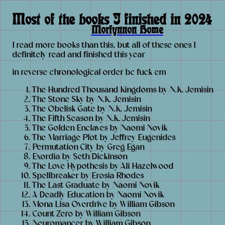
Most of the books I finished in 2024
Morfynnon Home
I read more books than this, but all of these ones I
definitely read and finished this year
in reverse chronological order bc fuck em
The Hundred Thousand Kingdoms by N.K. Jemisin
The Stone Sky by N.K. Jemisin
The Obelisk Gate by N.K. Jemisin
The Fifth Season by N.K. Jemisin
The Golden Enclaves by Naomi Novik
The Marriage Plot by Jeffrey Eugenides
Permutation City by Greg Egan
Exordia by Seth Dickinson
The Love Hypothesis by Ali Hazelwood
Spellbreaker by Erosia Rhodes
The Last Graduate by Naomi Novik
A Deadly Education by Naomi Novik
Mona Lisa Overdrive by William Gibson
Count Zero by William Gibson
Neuromancer by William Gibson