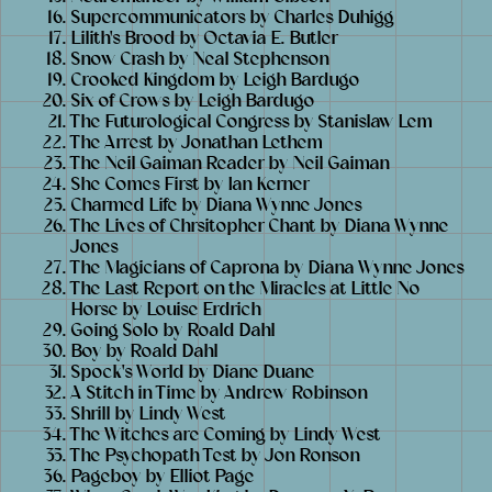
Supercommunicators by Charles Duhigg
Lilith's Brood by Octavia E. Butler
Snow Crash by Neal Stephenson
Crooked Kingdom by Leigh Bardugo
Six of Crows by Leigh Bardugo
The Futurological Congress by Stanislaw Lem
The Arrest by Jonathan Lethem
The Neil Gaiman Reader by Neil Gaiman
She Comes First by Ian Kerner
Charmed Life by Diana Wynne Jones
The Lives of Chrsitopher Chant by Diana Wynne
Jones
The Magicians of Caprona by Diana Wynne Jones
The Last Report on the Miracles at Little No
Horse by Louise Erdrich
Going Solo by Roald Dahl
Boy by Roald Dahl
Spock's World by Diane Duane
A Stitch in Time by Andrew Robinson
Shrill by Lindy West
The Witches are Coming by Lindy West
The Psychopath Test by Jon Ronson
Pageboy by Elliot Page