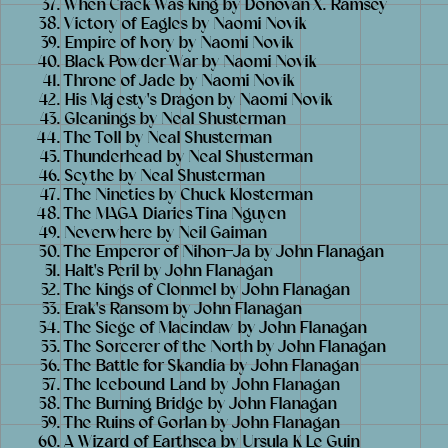
When Crack Was King by Donovan X. Ramsey
Victory of Eagles by Naomi Novik
Empire of Ivory by Naomi Novik
Black Powder War by Naomi Novik
Throne of Jade by Naomi Novik
His Majesty's Dragon by Naomi Novik
Gleanings by Neal Shusterman
The Toll by Neal Shusterman
Thunderhead by Neal Shusterman
Scythe by Neal Shusterman
The Nineties by Chuck Klosterman
The MAGA Diaries Tina Nguyen
Neverwhere by Neil Gaiman
The Emperor of Nihon-Ja by John Flanagan
Halt's Peril by John Flanagan
The Kings of Clonmel by John Flanagan
Erak's Ransom by John Flanagan
The Siege of Macindaw by John Flanagan
The Sorcerer of the North by John Flanagan
The Battle for Skandia by John Flanagan
The Icebound Land by John Flanagan
The Burning Bridge by John Flanagan
The Ruins of Gorlan by John Flanagan
A Wizard of Earthsea by Ursula K Le Guin